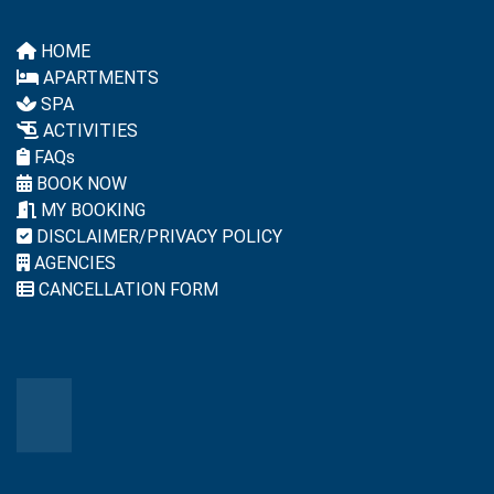
HOME
APARTMENTS
SPA
ACTIVITIES
FAQs
BOOK NOW
MY BOOKING
DISCLAIMER/PRIVACY POLICY
AGENCIES
CANCELLATION FORM