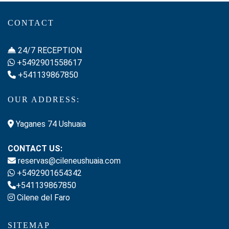
CONTACT
24/7 RECEPTION
+5492901558617
+541139867850
OUR ADDRESS:
Yaganes 74 Ushuaia
CONTACT US:
reservas@cileneushuaia.com
+5492901654342
+541139867850
Cilene del Faro
SITEMAP