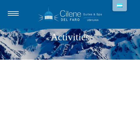
Activities